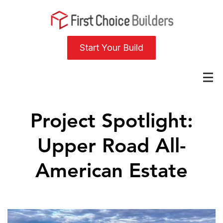
Start Your Build
Project Spotlight:
Upper Road All-
American Estate