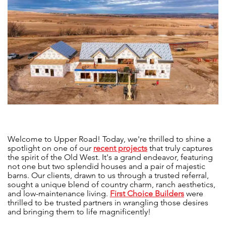
Welcome to Upper Road! Today, we're thrilled to shine a
spotlight on one of our
recent projects
that truly captures
the spirit of the Old West. It's a grand endeavor, featuring
not one but two splendid houses and a pair of majestic
barns. Our clients, drawn to us through a trusted referral,
sought a unique blend of country charm, ranch aesthetics,
and low-maintenance living.
First Choice Builders
were
thrilled to be trusted partners in wrangling those desires
and bringing them to life magnificently!