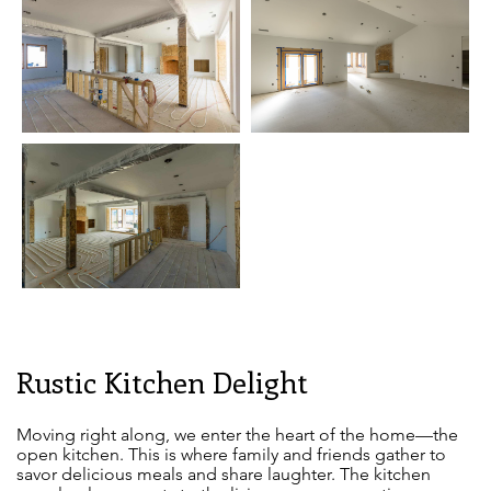
Rustic Kitchen Delight
Moving right along, we enter the heart of the home—the
open kitchen. This is where family and friends gather to
savor delicious meals and share laughter. The kitchen