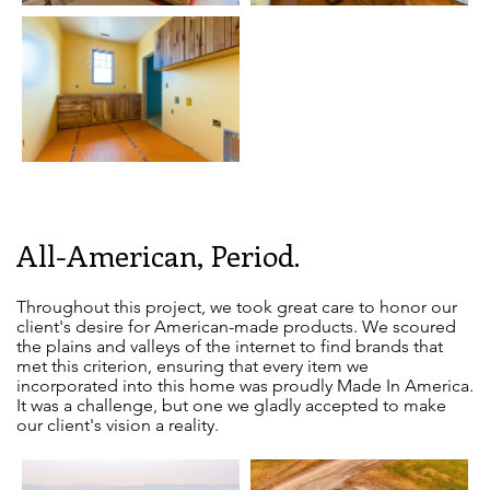
All-American, Period.
Throughout this project, we took great care to honor our
client's desire for American-made products. We scoured
the plains and valleys of the internet to find brands that
met this criterion, ensuring that every item we
incorporated into this home was proudly Made In America.
It was a challenge, but one we gladly accepted to make
our client's vision a reality.