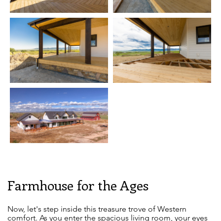
Farmhouse for the Ages
Now, let's step inside this treasure trove of Western
comfort. As you enter the spacious living room, your eyes