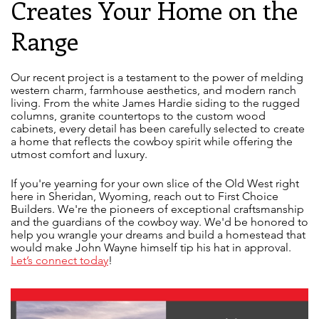
Creates Your Home on the
Range
Our recent project is a testament to the power of melding
western charm, farmhouse aesthetics, and modern ranch
living. From the white James Hardie siding to the rugged
columns, granite countertops to the custom wood
cabinets, every detail has been carefully selected to create
a home that reflects the cowboy spirit while offering the
utmost comfort and luxury.
If you're yearning for your own slice of the Old West right
here in Sheridan, Wyoming, reach out to First Choice
Builders. We're the pioneers of exceptional craftsmanship
and the guardians of the cowboy way. We'd be honored to
help you wrangle your dreams and build a homestead that
would make John Wayne himself tip his hat in approval.
Let’s connect today
!