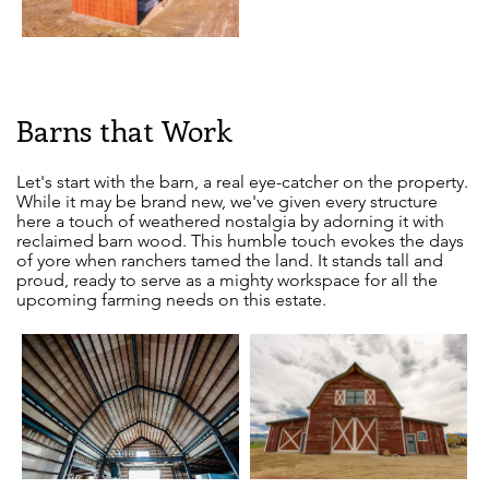
Barns that Work
Let's start with the barn, a real eye-catcher on the property.
While it may be brand new, we've given every structure
here a touch of weathered nostalgia by adorning it with
reclaimed barn wood. This humble touch evokes the days
of yore when ranchers tamed the land. It stands tall and
proud, ready to serve as a mighty workspace for all the
upcoming farming needs on this estate.