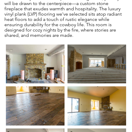
will be drawn to the centerpiece—a custom stone
fireplace that exudes warmth and hospitality. The luxury
vinyl plank (LVP) flooring we've selected sits atop radiant
heat floors to add a touch of rustic elegance while
ensuring durability for the cowboy life. This room is
designed for cozy nights by the fire, where stories are
shared, and memories are made.