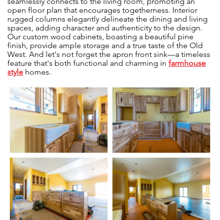
seamlessly connects to the living room, promoting an
open floor plan that encourages togetherness. Interior
rugged columns elegantly delineate the dining and living
spaces, adding character and authenticity to the design.
Our custom wood cabinets, boasting a beautiful pine
finish, provide ample storage and a true taste of the Old
West. And let's not forget the apron front sink—a timeless
feature that's both functional and charming in
farmhouse
style
homes.