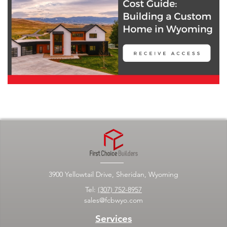
3900 Yellowtail Drive, Sheridan, Wyoming
Tel:
(307) 752-8957
sales@fcbwyo.com
Services