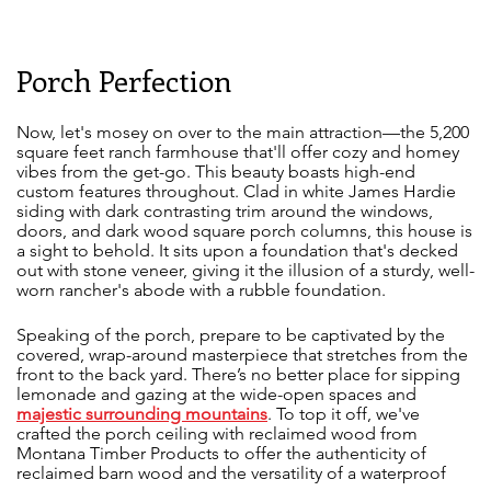
Porch Perfection
Now, let's mosey on over to the main attraction—the 5,200
square feet ranch farmhouse that'll offer cozy and homey
vibes from the get-go. This beauty boasts high-end
custom features throughout. Clad in white James Hardie
siding with dark contrasting trim around the windows,
doors, and dark wood square porch columns, this house is
a sight to behold. It sits upon a foundation that's decked
out with stone veneer, giving it the illusion of a sturdy, well-
worn rancher's abode with a rubble foundation.
Speaking of the porch, prepare to be captivated by the
covered, wrap-around masterpiece that stretches from the
front to the back yard. There’s no better place for sipping
lemonade and gazing at the wide-open spaces and
majestic surrounding mountains
. To top it off, we've
crafted the porch ceiling with reclaimed wood from
Montana Timber Products to offer the authenticity of
reclaimed barn wood and the versatility of a waterproof