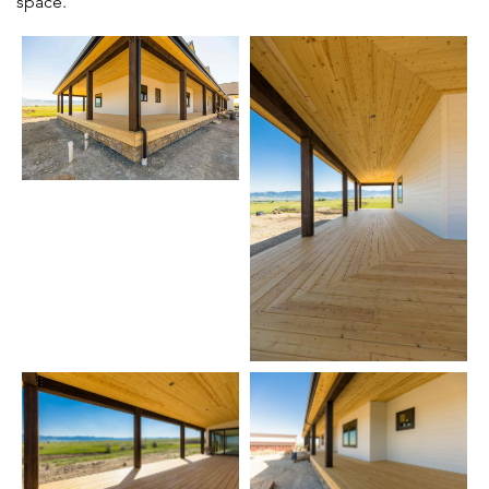
space.