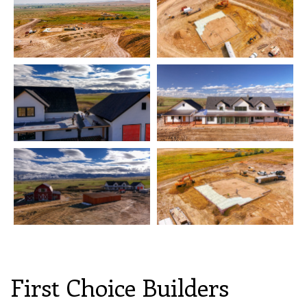
First Choice Builders