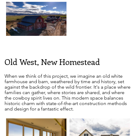
Old West, New Homestead
When we think of this project, we imagine an old white
farmhouse and barn, weathered by time and history, set
against the backdrop of the wild frontier. It's a place where
families can gather, where stories are shared, and where
the cowboy spirit lives on. This modern space balances
historic charm with state-of-the-art construction methods
and design for a fantastic effect.