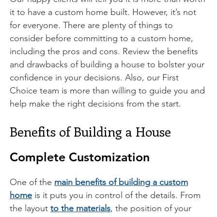
it to have a custom home built. However, it’s not
for everyone. There are plenty of things to
consider before committing to a custom home,
including the pros and cons. Review the benefits
and drawbacks of building a house to bolster your
confidence in your decisions. Also, our First
Choice team is more than willing to guide you and
help make the right decisions from the start.
Benefits of Building a House
Complete Customization
One of the
main benefits of building a custom
home
is it puts you in control of the details. From
the layout
to the materials
, the position of your