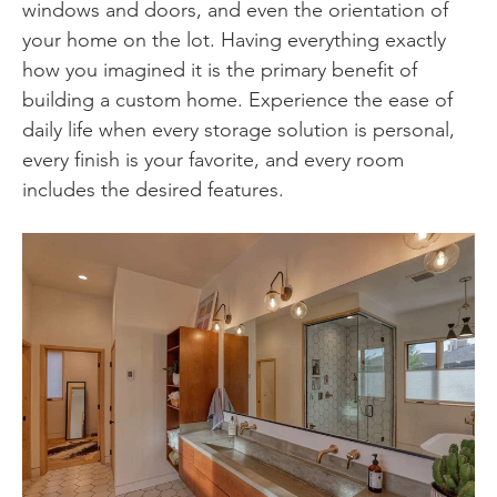
windows and doors, and even the orientation of
your home on the lot. Having everything exactly
how you imagined it is the primary benefit of
building a custom home. Experience the ease of
daily life when every storage solution is personal,
every finish is your favorite, and every room
includes the desired features.