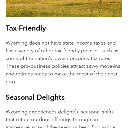
Tax-Friendly
Wyoming does not have state income taxes and
has a variety of other tax-friendly policies, such as
some of the nation’s lowest property tax rates.
These pro-business policies attract savvy move-ins
and retirees ready to make the most of their nest
egg.
Seasonal Delights
Wyoming experiences delightful seasonal shifts
that rotate outdoor offerings through an
impressive array of the season’s best. Snowshoe,