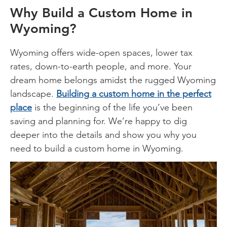
Why Build a Custom Home in
Wyoming?
Wyoming offers wide-open spaces, lower tax
rates, down-to-earth people, and more. Your
dream home belongs amidst the rugged Wyoming
landscape.
Building a custom home in the perfect
place
is the beginning of the life you’ve been
saving and planning for. We’re happy to dig
deeper into the details and show you why you
need to build a custom home in Wyoming.