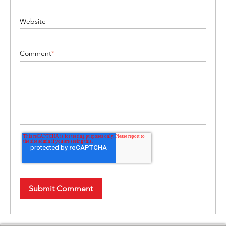
Website
Comment
*