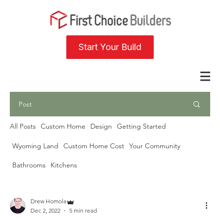
Start Your Build
Post
All Posts
Custom Home
Design
Getting Started
Wyoming Land
Custom Home Cost
Your Community
Bathrooms
Kitchens
Drew Homola
Dec 2, 2022
5 min read