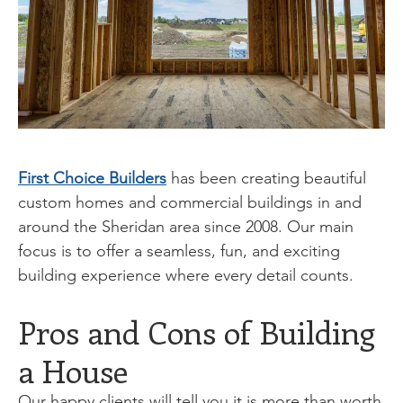
First Choice Builders
has been creating beautiful
custom homes and commercial buildings in and
around the Sheridan area since 2008. Our main
focus is to offer a seamless, fun, and exciting
building experience where every detail counts.
Pros and Cons of Building
a House
Our happy clients will tell you it is more than worth