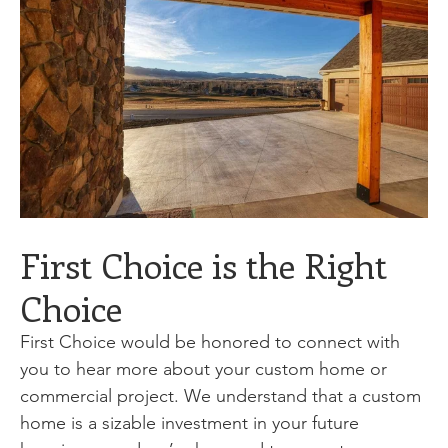
First Choice is the Right
Choice
First Choice would be honored to connect with
you to hear more about your custom home or
commercial project. We understand that a custom
home is a sizable investment in your future