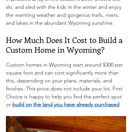
ski, and sled with the kids in the winter and enjoy
the warming weather and gorgeous trails, rivers,
and lakes in the abundant Wyoming sunshine.
How Much Does It Cost to Build a
Custom Home in Wyoming?
Custom homes in Wyoming start around $300 per
square foot and can cost significantly more than
this, depending on your plans, materials, and
finishes. This price does not include your lot. First
Choice is happy to help you find the perfect spot
or
build on the land you have already purchased
.