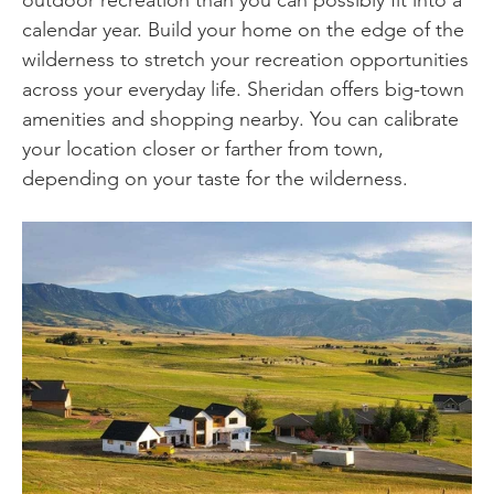
outdoor recreation than you can possibly fit into a
calendar year. Build your home on the edge of the
wilderness to stretch your recreation opportunities
across your everyday life. Sheridan offers big-town
amenities and shopping nearby. You can calibrate
your location closer or farther from town,
depending on your taste for the wilderness.