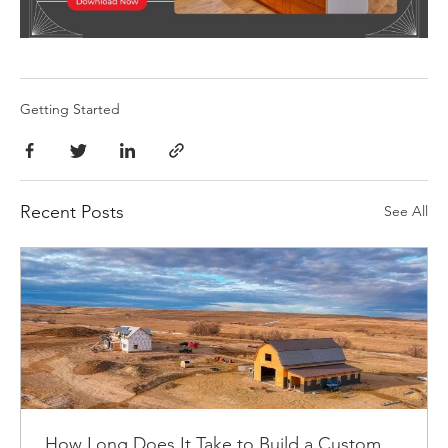
Getting Started
Recent Posts
See All
How Long Does It Take to Build a Custom