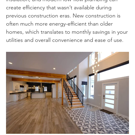
create efficiency that wasn’t available during
previous construction eras. New construction is
often much more energy-efficient than older
homes, which translates to monthly savings in your
utilities and overall convenience and ease of use.