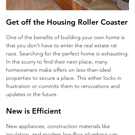
Get off the Housing Roller Coaster
One of the benefits of building your own home is
that you don’t have to enter the real estate rat
race. Searching for the perfect home is exhausting.
In the scurry to find their next place, many
homeowners make offers on less-than-ideal
properties to secure a place. This either locks in
frustration or commits them to renovations and
updates in the future.
New is Efficient
New appliances, construction materials like
insulation, and modern low-flow plumbing can