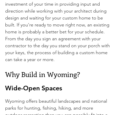
investment of your time in providing input and
direction while working with your architect during
design and waiting for your custom home to be
built. If you’re ready to move right now, an existing
home is probably a better bet for your schedule.
From the day you sign an agreement with your
contractor to the day you stand on your porch with
your keys, the process of building a custom home
can take a year or more.
Why Build in Wyoming?
Wide-Open Spaces
Wyoming offers beautiful landscapes and national
parks for hunting, fishing, hiking, and more