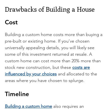
Drawbacks of Building a House
Cost
Building a custom home costs more than buying a
pre-built or existing home. If you’ve chosen
universally appealing details, you will likely see
some of this investment returned at resale. A
custom home can cost more than 20% more than
stock new construction, but these
costs are
influenced by your choices
and allocated to the
areas where you have chosen to splurge.
Timeline
Building a custom home
also requires an