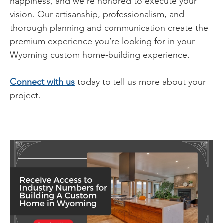
happiness, and we’re honored to execute your
vision. Our artisanship, professionalism, and
thorough planning and communication create the
premium experience you’re looking for in your
Wyoming custom home-building experience.
Connect with us
today to tell us more about your
project.