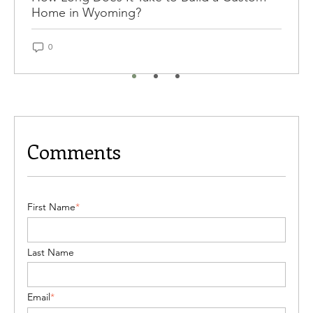
Home in Wyoming?
0
Comments
First Name
*
Last Name
Email
*